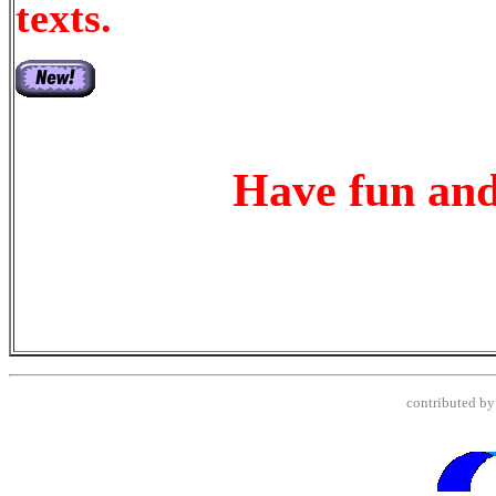
texts.
Have fun and
contributed b