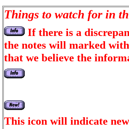
Things to watch for in th
If there is a discrepa
the notes will marked with 
that we believe the informa
This icon will indicate new