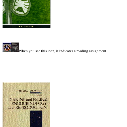
When you see this icon, it indicates a reading assignment.