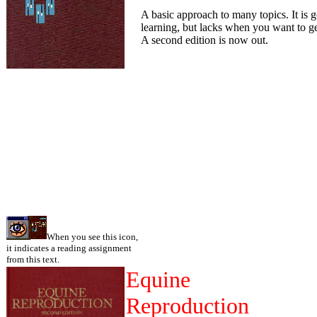
A basic approach to many topics. It is 
learning, but lacks when you want to ge
A second edition is now out.
When you see this icon,
it indicates a reading assignment
from this text.
Equine
Reproduction