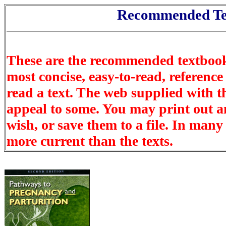
Recommended Te
These are the recommended textbook
most concise, easy-to-read, reference 
read a text. The web supplied with t
appeal to some. You may print out an
wish, or save them to a file. In many
more current than the texts.