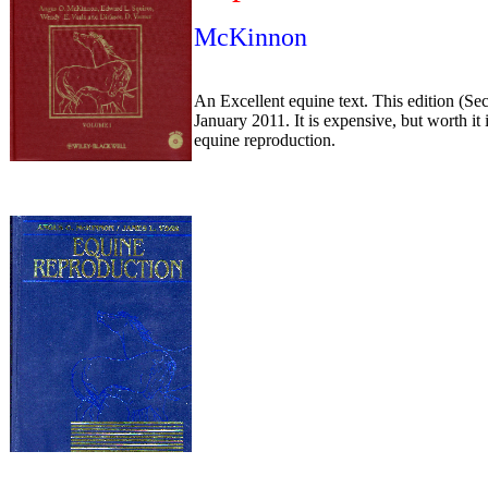
McKinnon
An Excellent equine text. This edition (Se
January 2011. It is expensive, but worth it
equine reproduction.