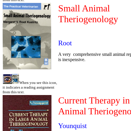
Small Animal
Theriogenology
Root
A very comprehensive small animal rep
is inexpensive.
When you see this icon,
it indicates a reading assignment
from this text.
Current Therapy in
Animal Theriogen
Younquist