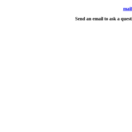
mail
Send an email to ask a quest