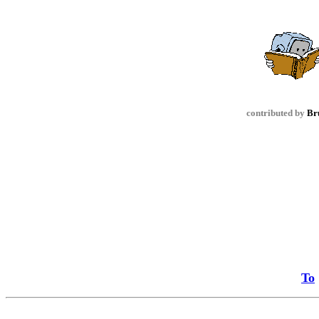
contributed by
Br
To