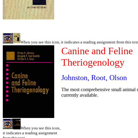
When you see this icon, it indicates a reading assignment from this text
Canine and Feline
Theriogenology
Johnston, Root, Olson
The most comprehensive small animal 
currently available.
When you see this icon,
it indicates a reading assignment
from this text.